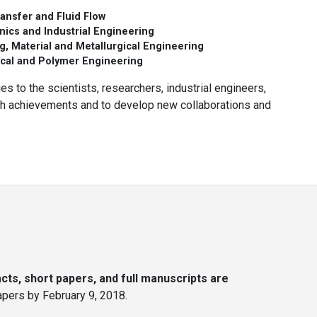
ansfer and Fluid Flow
ics and Industrial Engineering
g, Material and Metallurgical Engineering
cal and Polymer Engineering
es to the scientists, researchers, industrial engineers,
rch achievements and to develop new collaborations and
ts, short papers, and full manuscripts are
papers by February 9, 2018.