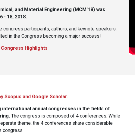
ical, and Material Engineering (MCM'18) was
 - 18, 2018.
e congress participants, authors, and keynote speakers.
sulted in the Congress becoming a major success!
:
Congress Highlights
by Scopus and Google Scholar.
international annual congresses in the fields of
ring.
The congress is composed of 4 conferences. While
separate theme, the 4 conferences share considerable
is congress.