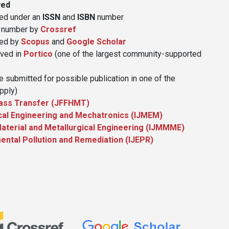
wed
hed under an
ISSN
and
ISBN
number
number by
Crossref
xed by
Scopus
and
Google Scholar
ived in
Portico
(one of the largest community-supported
 submitted for possible publication in one of the
pply)
 Mass Transfer (JFFHMT)
ical Engineering and Mechatronics (IJMEM)
 Material and Metallurgical Engineering (IJMMME)
mental Pollution and Remediation (IJEPR)