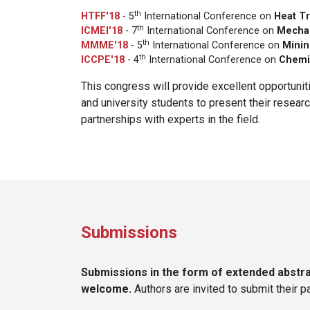
th
HTFF'18
- 5
International Conference on
Heat Tr
th
ICMEI'18
- 7
International Conference on
Mechan
th
MMME'18
- 5
International Conference on
Minin
th
ICCPE'18
- 4
International Conference on
Chemi
This congress will provide excellent opportuniti
and university students to present their resea
partnerships with experts in the field.
Submissions
Submissions in the form of extended abstrac
welcome.
Authors are invited to submit their 