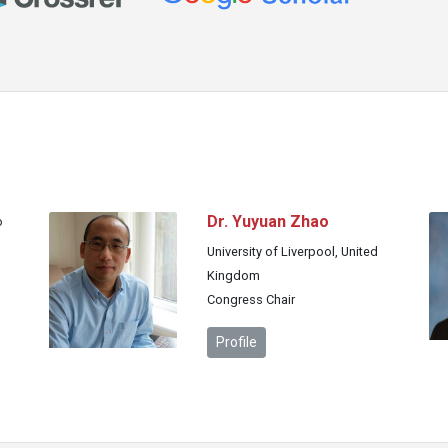
Dr. Yuyuan Zhao
o
University of Liverpool, United
Kingdom
Congress Chair
Profile