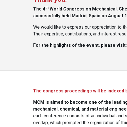
th
The 4
World Congress on Mechanical, Chem
successfully held Madrid, Spain on August 16
We would like to express our appreciation to th
Their expertise, contributions, and interest re
For the highlights of the event, please visit
The congress proceedings will be indexed 
MCM is aimed to become one of the leading 
mechanical, chemical, and material enginee
each conference consists of an individual and 
overlap, which prompted the organization of th