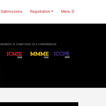
Submissions
Registration
Menu ☰
ONGRESS IS COMPOSED OF 5 CONFERENCES