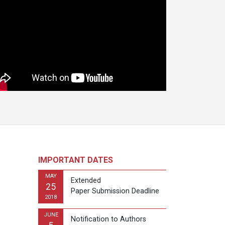
IMPORTANT DATES
MAY
Extended
25
Paper Submission Deadline
2018
JUNE
Notification to Authors