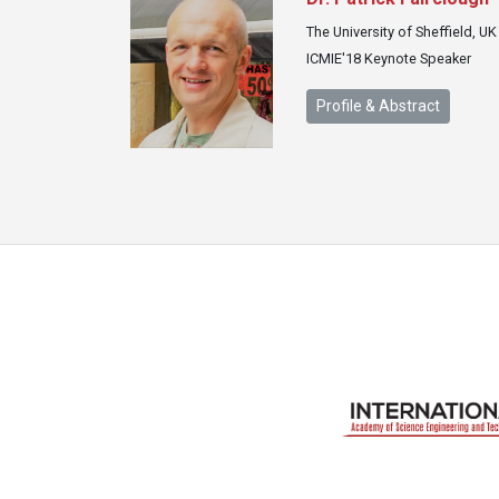
The University of Sheffield, UK
ICMIE'18 Keynote Speaker
Profile & Abstract