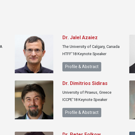
r
Dr. Jalel Azaiez
SA
The University of Calgary, Canada
HTFF'18 Keynote Speaker
Profile & Abstract
Dr. Dimitrios Sidiras
University of Piraeus, Greece
ICCPE'18 Keynote Speaker
Profile & Abstract
Dr. Peter Folkow