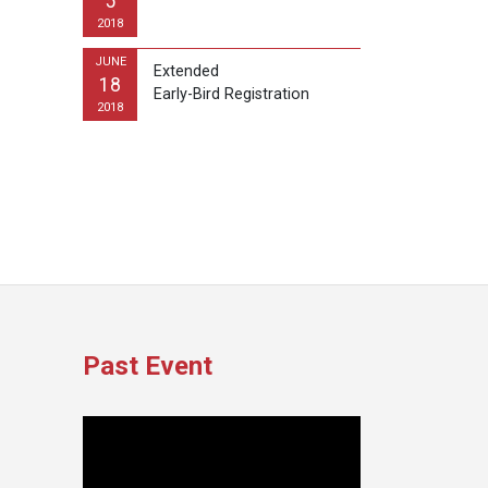
5
2018
JUNE
Extended
18
Early-Bird Registration
2018
Past Event