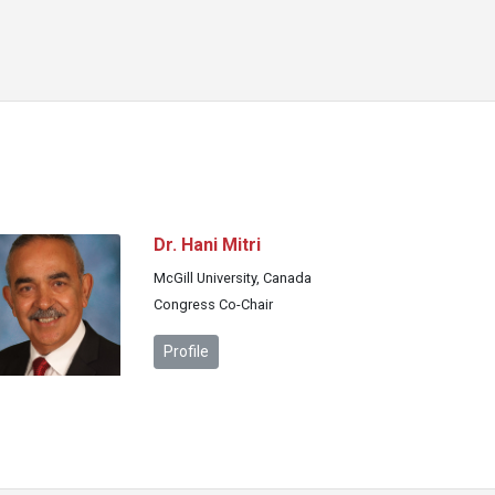
Dr. Hani Mitri
McGill University, Canada
Congress Co-Chair
Profile