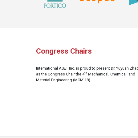
Congress Chairs
International ASET Inc. is proud to present Dr. Yuyuan Zha
th
as the Congress Chair the 4
Mechanical, Chemical, and
Material Engineering (MCM'18).