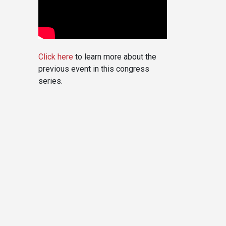
Click here
to learn more about the
previous event in this congress
series.