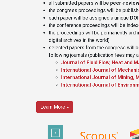
all submitted papers will be
peer-revie
the congress proceedings will be publis
each paper will be assigned a unique
DOI
the conference proceedings will be inde
the proceedings will be permanently arch
digital archives in the world).
selected papers from the congress will be
following journals (publication fees may a
Journal of Fluid Flow, Heat and
International Journal of Mechan
International Journal of Mining,
International Journal of Environ
Learn More »