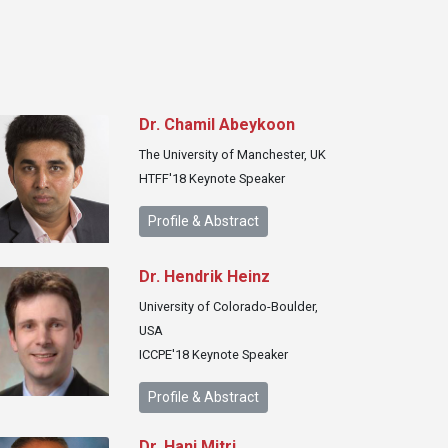
Dr. Chamil Abeykoon
The University of Manchester, UK
HTFF'18 Keynote Speaker
Profile & Abstract
Dr. Hendrik Heinz
University of Colorado-Boulder,
USA
ICCPE'18 Keynote Speaker
Profile & Abstract
Dr. Hani Mitri