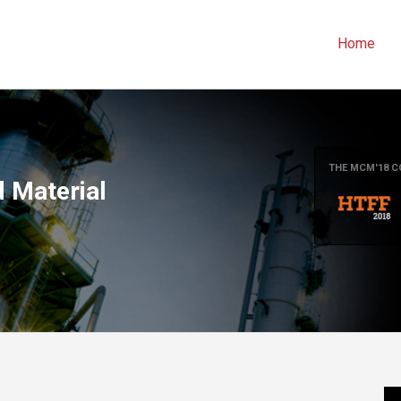
Home
THE MCM'18 C
 Material