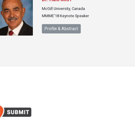
McGill University, Canada
MMME'18 Keynote Speaker
Profile & Abstract