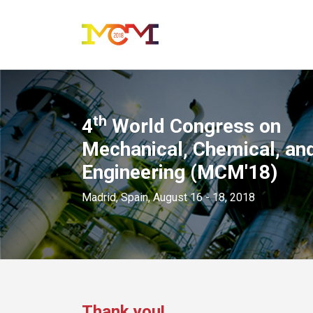
th
4
World Congress on
Mechanical, Chemical, and
Engineering (MCM'18)
Madrid, Spain, August 16 - 18, 2018
Thank you!