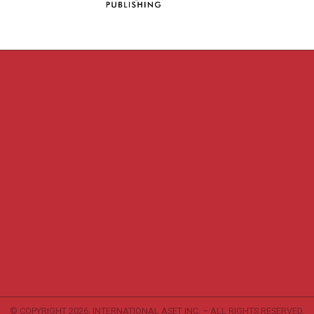
© COPYRIGHT
2026, INTERNATIONAL ASET INC. – ALL RIGHTS RESERVED.