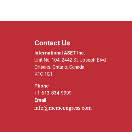
Contact Us
International ASET Inc.
Unit No. 104, 2442 St. Joseph Blvd.
Orléans, Ontario, Canada
K1C 1G1
Phone
+1-613-834-9999
Email