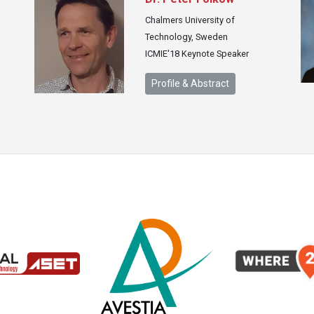
Chalmers University of
Technology, Sweden
ICMIE'18 Keynote Speaker
Profile & Abstract