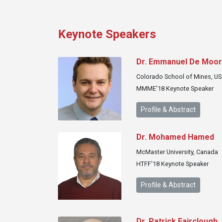
Keynote Speakers
Dr. Emmanuel De Moo
Colorado School of Mines, U
MMME'18 Keynote Speaker
Profile & Abstract
Dr. Mohamed Hamed
McMaster University, Canada
HTFF'18 Keynote Speaker
Profile & Abstract
Dr. Patrick Fairclough