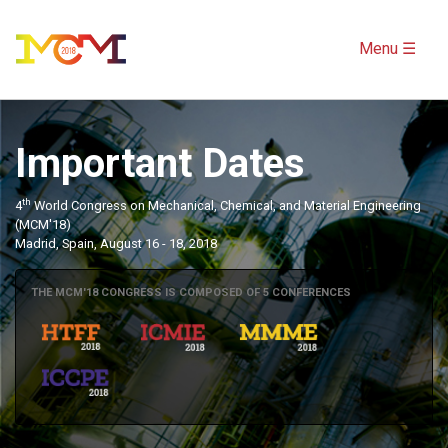
Menu ☰
Important Dates
th
4
World Congress on Mechanical, Chemical, and Material Engineering
(MCM'18)
Madrid, Spain, August 16 - 18, 2018
THE MCM'18 CONGRESS IS COMPOSED OF 5 CONFERENCES