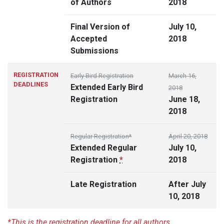
of Authors
2018
Final Version of
July 10,
Accepted
2018
Submissions
REGISTRATION
Early Bird Registration
March 16,
DEADLINES
Extended Early Bird
2018
Registration
June 18,
2018
Regular Registration*
April 20, 2018
Extended Regular
July 10,
Registration
*
2018
Late Registration
After July
10, 2018
*This is the registration deadline for all authors