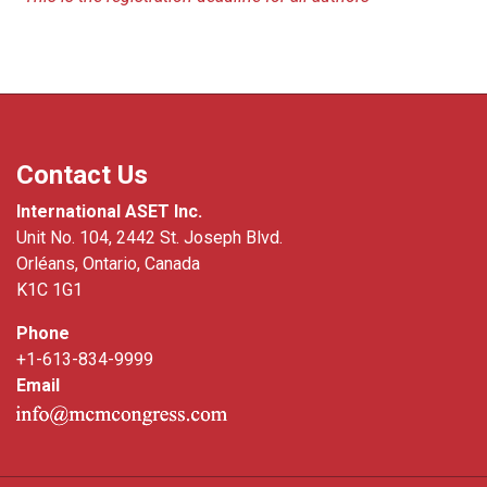
Contact Us
International ASET Inc.
Unit No. 104, 2442 St. Joseph Blvd.
Orléans, Ontario, Canada
K1C 1G1
Phone
+1-613-834-9999
Email