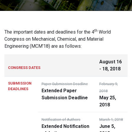
th
The important dates and deadlines for the 4
World
Congress on Mechanical, Chemical, and Material
Engineering (MCM'18) are as follows:
August 16
CONGRESS DATES
- 18, 2018
SUBMISSION
Paper Submission Deadline
February 9,
DEADLINES
Extended Paper
2018
Submission Deadline
May 25,
2018
Notification of Authors
March 1, 2018
Extended Notification
June 5,