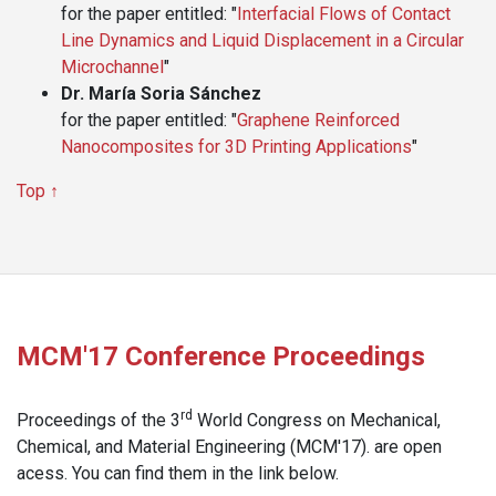
for the paper entitled: "
Interfacial Flows of Contact
Line Dynamics and Liquid Displacement in a Circular
Microchannel
"
Dr. María Soria Sánchez
for the paper entitled: "
Graphene Reinforced
Nanocomposites for 3D Printing Applications
"
Top ↑
MCM'17 Conference Proceedings
rd
Proceedings of the 3
World Congress on Mechanical,
Chemical, and Material Engineering (MCM'17). are open
acess. You can find them in the link below.