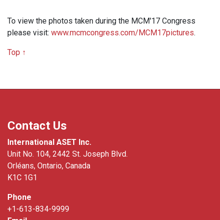
To view the photos taken during the MCM'17 Congress
please visit:
www.mcmcongress.com/MCM17pictures
.
Top ↑
Contact Us
International ASET Inc.
Unit No. 104, 2442 St. Joseph Blvd.
Orléans, Ontario, Canada
K1C 1G1
Phone
+1-613-834-9999