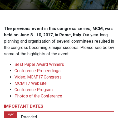
The previous event in this congress series, MCM, was
held on June 8 - 10, 2017, in Rome, Italy.
Our year-long
planning and organization of several committees resulted in
the congress becoming a major success. Please see below
some of the highlights of the event.
Best Paper Award Winners
Conference Proceedings
Video: MCM'17 Congress
MCM'17 Website
Conference Program
Photos of the Conference
IMPORTANT DATES
MAY
Extended