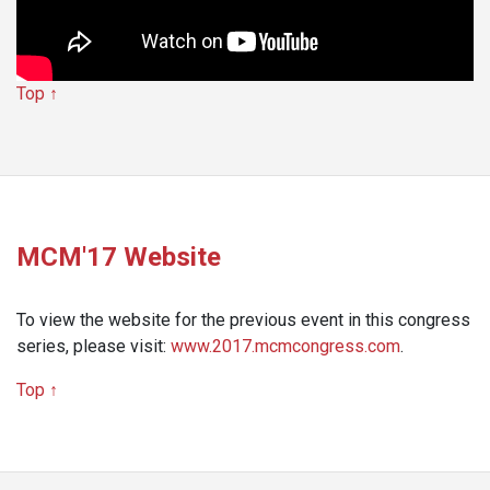
Top ↑
MCM'17 Website
To view the website for the previous event in this congress
series, please visit:
www.2017.mcmcongress.com
.
Top ↑