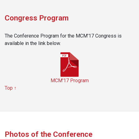
Congress Program
The Conference Program for the MCM'17 Congress is
available in the link below.
MCM'17 Program
Top ↑
Photos of the Conference