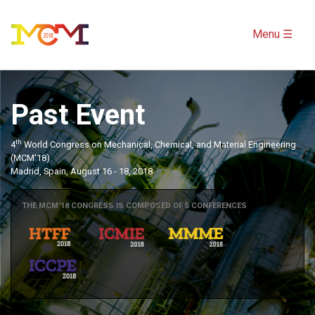
Menu ☰
Past Event
th
4
World Congress on Mechanical, Chemical, and Material Engineering
(MCM'18)
Madrid, Spain, August 16 - 18, 2018
THE MCM'18 CONGRESS IS COMPOSED OF 5 CONFERENCES