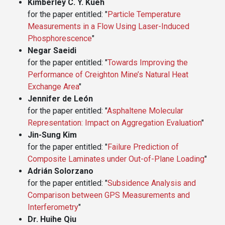
Kimberley C. Y. Kueh
for the paper entitled: "
Particle Temperature
Measurements in a Flow Using Laser-Induced
Phosphorescence
"
Negar Saeidi
for the paper entitled: "
Towards Improving the
Performance of Creighton Mine’s Natural Heat
Exchange Area
"
Jennifer de León
for the paper entitled: "
Asphaltene Molecular
Representation: Impact on Aggregation Evaluation
"
Jin-Sung Kim
for the paper entitled: "
Failure Prediction of
Composite Laminates under Out-of-Plane Loading
"
Adrián Solorzano
for the paper entitled: "
Subsidence Analysis and
Comparison between GPS Measurements and
Interferometry
"
Dr. Huihe Qiu