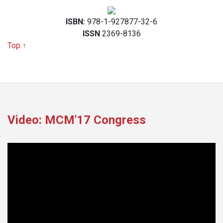
ISBN:
978-1-927877-32-6
ISSN
2369-8136
Top ↑
Video: MCM'17 Congress