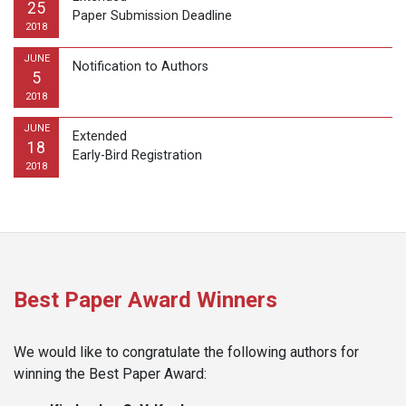
25
Paper Submission Deadline
2018
JUNE
Notification to Authors
5
2018
JUNE
Extended
18
Early-Bird Registration
2018
Best Paper Award Winners
We would like to congratulate the following authors for
winning the Best Paper Award: